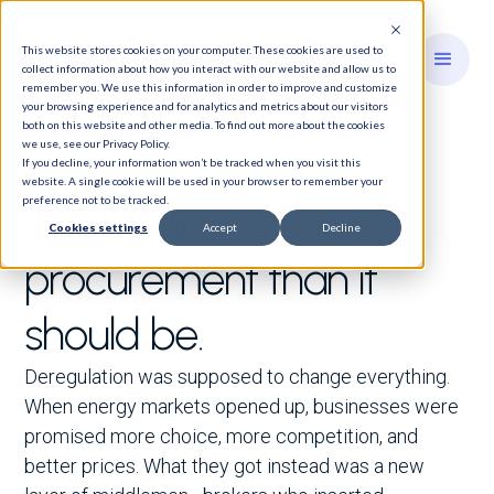
This website stores cookies on your computer. These cookies are used to
collect information about how you interact with our website and allow us to
remember you. We use this information in order to improve and customize
your browsing experience and for analytics and metrics about our visitors
both on this website and other media. To find out more about the cookies
we use, see our Privacy Policy.
We're on your side.
If you decline, your information won’t be tracked when you visit this
website. A single cookie will be used in your browser to remember your
preference not to be tracked.
That's rarer in energy
Cookies settings
Accept
Decline
procurement than it
should be.
Deregulation was supposed to change everything.
When energy markets opened up, businesses were
promised more choice, more competition, and
better prices. What they got instead was a new