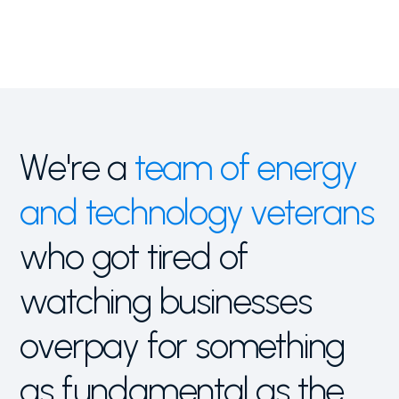
We're a
team of
energy
and technology veterans
who got tired of
watching businesses
overpay for something
as fundamental as the