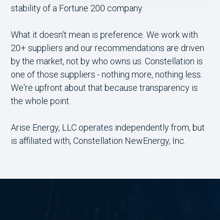
stability of a Fortune 200 company.
What it doesn't mean is preference. We work with
20+ suppliers and our recommendations are driven
by the market, not by who owns us. Constellation is
one of those suppliers - nothing more, nothing less.
We're upfront about that because transparency is
the whole point.
Arise Energy, LLC operates independently from, but
is affiliated with, Constellation NewEnergy, Inc.