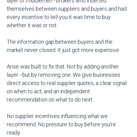
layer of middlemen - brokers who inserted
themselves between suppliers and buyers and had
every incentive to tell you it was time to buy
whether it was or not.
The information gap between buyers and the
market never closed. It just got more expensive.
Arise was built to fix that. Not by adding another
layer - but by removing one. We give businesses
direct access to real supplier quotes, a clear signal
on when to act, and an independent
recommendation on what to do next.
No supplier incentives influencing what we
recommend. No pressure to buy before you're
ready.