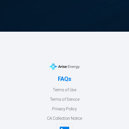
FAQs
Terms of Use
Terms of Service
Privacy Policy
CA Collection Notice