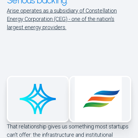
Serious backing.
Arise operates as a subsidiary of Constellation
Energy Corporation (CEG) - one of the nation's
largest energy providers.
That relationship gives us something most startups
can't offer: the infrastructure and institutional