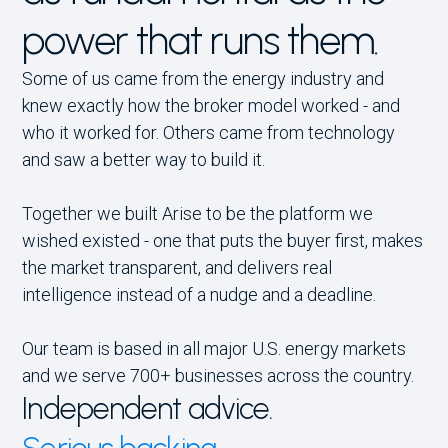
power that runs them.
Some of us came from the energy industry and
knew exactly how the broker model worked - and
who it worked for. Others came from technology
and saw a better way to build it.
Together we built Arise to be the platform we
wished existed - one that puts the buyer first, makes
the market transparent, and delivers real
intelligence instead of a nudge and a deadline.
Our team is based in all major U.S. energy markets
and we serve 700+ businesses across the country.
Independent advice.