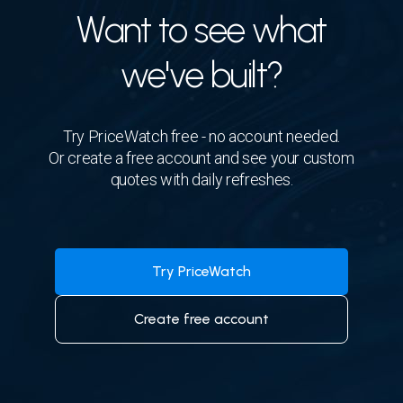
Want to see what
we've built?
Try PriceWatch free - no account needed.
Or create a free account and see your custom
quotes with daily refreshes.
Try PriceWatch
Create free account