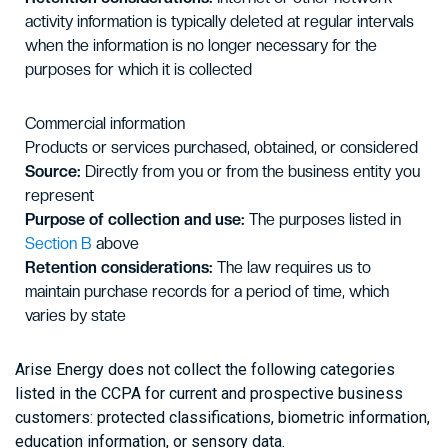
activity information is typically deleted at regular intervals
when the information is no longer necessary for the
purposes for which it is collected
Commercial information
Products or services purchased, obtained, or considered
Source:
Directly from you or from the business entity you
represent
Purpose of collection and use:
The purposes listed in
Section B
above
Retention considerations:
The law requires us to
maintain purchase records for a period of time, which
varies by state
Arise Energy does not collect the following categories
listed in the CCPA for current and prospective business
customers: protected classifications, biometric information,
education information, or sensory data.