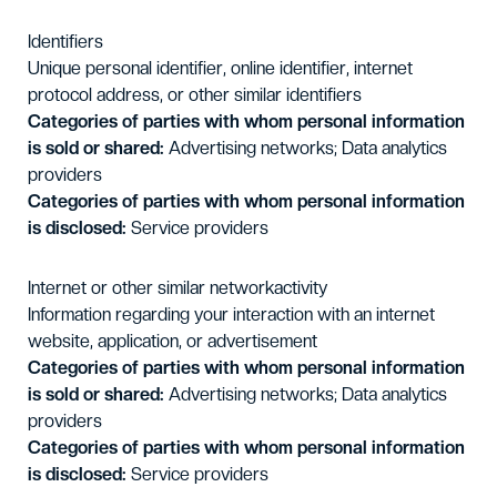
Identifiers
Unique personal identifier, online identifier, internet
protocol address, or other similar identifiers
Categories of parties with whom personal information
is sold or shared:
Advertising networks; Data analytics
providers
Categories of parties with whom personal information
is disclosed:
Service providers
Internet or other similar networkactivity
Information regarding your interaction with an internet
website, application, or advertisement
Categories of parties with whom personal information
is sold or shared:
Advertising networks; Data analytics
providers
Categories of parties with whom personal information
is disclosed:
Service providers