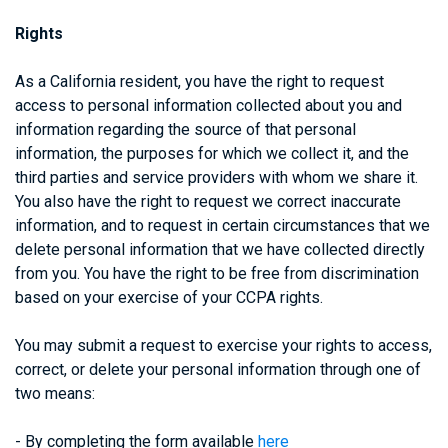
Rights
As a California resident, you have the right to request
access to personal information collected about you and
information regarding the source of that personal
information, the purposes for which we collect it, and the
third parties and service providers with whom we share it.
You also have the right to request we correct inaccurate
information, and to request in certain circumstances that we
delete personal information that we have collected directly
from you. You have the right to be free from discrimination
based on your exercise of your CCPA rights.
You may submit a request to exercise your rights to access,
correct, or delete your personal information through one of
two means:
- By completing the form available
here