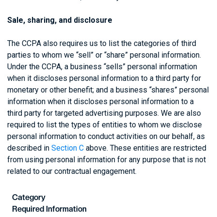
Sale, sharing, and disclosure
The CCPA also requires us to list the categories of third
parties to whom we “sell” or “share” personal information.
Under the CCPA, a business “sells” personal information
when it discloses personal information to a third party for
monetary or other benefit; and a business “shares” personal
information when it discloses personal information to a
third party for targeted advertising purposes. We are also
required to list the types of entities to whom we disclose
personal information to conduct activities on our behalf, as
described in
Section C
above. These entities are restricted
from using personal information for any purpose that is not
related to our contractual engagement.
Category
Required Information