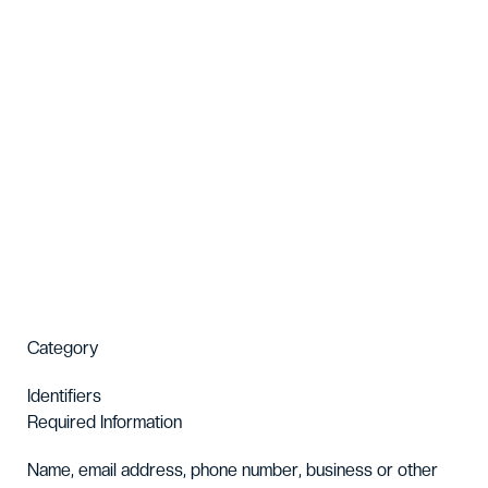
Category
Identifiers
Required Information
Name, email address, phone number, business or other