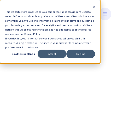
This website stores cookies on your computer. These cookies are used to
collect information about how you interact with our website and allow us to
remember you. We use this information in order to improve and customize
your browsing experience and for analytics and metrics about our visitors
both on this website and other media. To find out more about the cookies
we use, see our Privacy Policy.
If you decline, your information won’t be tracked when you visit this
website. A single cookie will be used in your browser to remember your
preference not to be tracked.
Cookies settings
Accept
Decline