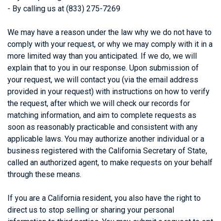
-
By calling us at (833) 275-7269
We may have a reason under the law why we do not have to
comply with your request, or why we may comply with it in a
more limited way than you anticipated. If we do, we will
explain that to you in our response. Upon submission of
your request, we will contact you (via the email address
provided in your request) with instructions on how to verify
the request, after which we will check our records for
matching information, and aim to complete requests as
soon as reasonably practicable and consistent with any
applicable laws. You may authorize another individual or a
business registered with the California Secretary of State,
called an authorized agent, to make requests on your behalf
through these means.
If you are a California resident, you also have the right to
direct us to stop selling or sharing your personal