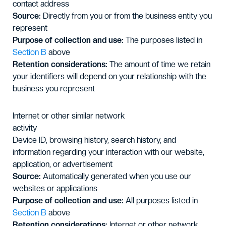
contact address
Source:
Directly from you or from the business entity you
represent
Purpose of collection and use:
The purposes listed in
Section B
above
Retention considerations:
The amount of time we retain
your identifiers will depend on your relationship with the
business you represent
Internet or other similar network
activity
Device ID, browsing history, search history, and
information regarding your interaction with our website,
application, or advertisement
Source:
Automatically generated when you use our
websites or applications
Purpose of collection and use:
All purposes listed in
Section B
above
Retention considerations:
Internet or other network