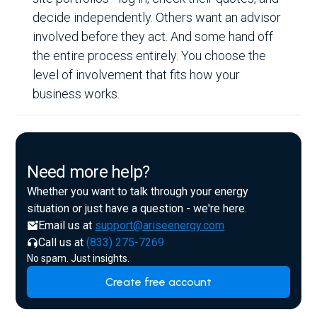
decide independently. Others want an advisor
involved before they act. And some hand off
the entire process entirely. You choose the
level of involvement that fits how your
business works.
Need more help?
Whether you want to talk through your energy
situation or just have a question - we're here.
Email us at
support@ariseenergy.com
Call us at
(833) 275-7269
No spam. Just insights.
Create free account