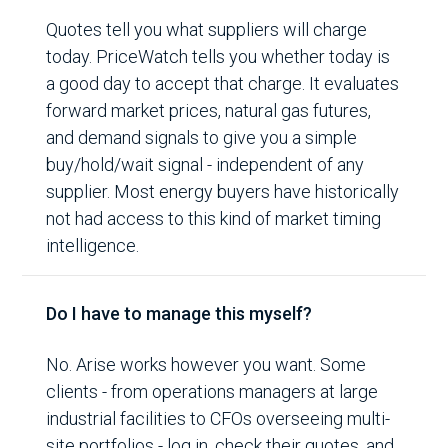
Quotes tell you what suppliers will charge
today. PriceWatch tells you whether today is
a good day to accept that charge. It evaluates
forward market prices, natural gas futures,
and demand signals to give you a simple
buy/hold/wait signal - independent of any
supplier. Most energy buyers have historically
not had access to this kind of market timing
intelligence.
Do I have to manage this myself?
No. Arise works however you want. Some
clients - from operations managers at large
industrial facilities to CFOs overseeing multi-
site portfolios - log in, check their quotes, and