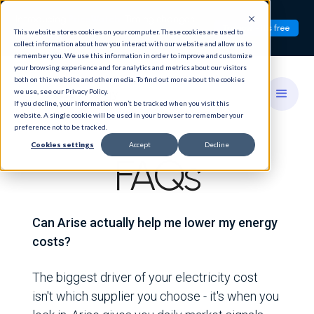
Introducing
PriceWatch:
Timing changes
Try now - it's free
This website stores cookies on your computer. These cookies are used to
everything.
collect information about how you interact with our website and allow us to
remember you. We use this information in order to improve and customize
your browsing experience and for analytics and metrics about our visitors
both on this website and other media. To find out more about the cookies
we use, see our Privacy Policy.
If you decline, your information won’t be tracked when you visit this
website. A single cookie will be used in your browser to remember your
preference not to be tracked.
Cookies settings
Accept
Decline
FAQs
Can Arise actually help me lower my energy
costs?
The biggest driver of your electricity cost
isn't which supplier you choose - it's when you