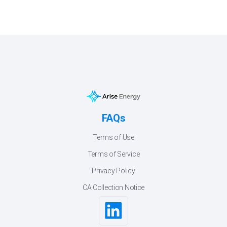
FAQs
Terms of Use
Terms of Service
Privacy Policy
CA Collection Notice