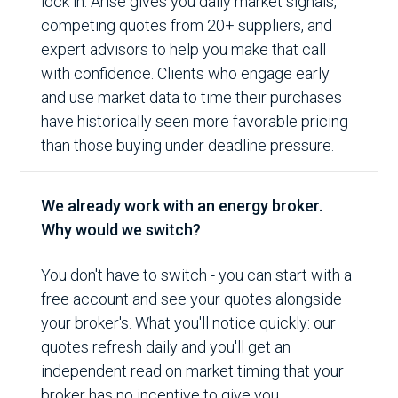
lock in. Arise gives you daily market signals,
competing quotes from 20+ suppliers, and
expert advisors to help you make that call
with confidence. Clients who engage early
and use market data to time their purchases
have historically seen more favorable pricing
than those buying under deadline pressure.
We already work with an energy broker.
Why would we switch?
You don't have to switch - you can start with a
free account and see your quotes alongside
your broker's. What you'll notice quickly: our
quotes refresh daily and you'll get an
independent read on market timing that your
broker has no incentive to give you.