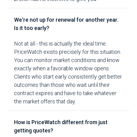
We're not up for renewal for another year.
Is it too early?
Not at all - this is actually the ideal time.
PriceWatch exists precisely for this situation.
You can monitor market conditions and know
exactly when a favorable window opens.
Clients who start early consistently get better
outcomes than those who wait until their
contract expires and have to take whatever
the market offers that day.
How is PriceWatch different from just
getting quotes?