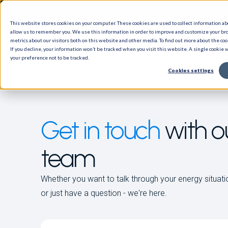
This website stores cookies on your computer. These cookies are used to collect information a
allow us to remember you. We use this information in order to improve and customize your br
metrics about our visitors both on this website and other media. To find out more about the cook
If you decline, your information won’t be tracked when you visit this website. A single cookie
How it Works
About
your preference not to be tracked.
Cookies settings
Get in touch
with o
team
Whether you want to talk through your energy situati
or just have a question - we're here.