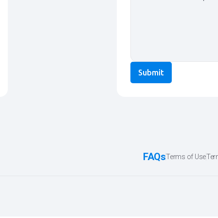
FAQs
Terms of Use
Ter