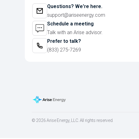
Questions? We're here.
support@ariseenergy.com
Schedule a meeting
Talk with an Arise advisor.
Prefer to talk?
(833) 275-7269
© 2026 Arise Energy, LLC. All rights reserved.