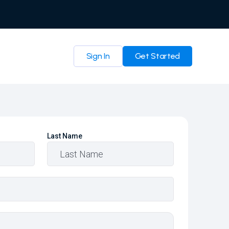
Sign In
Get Started
Last Name