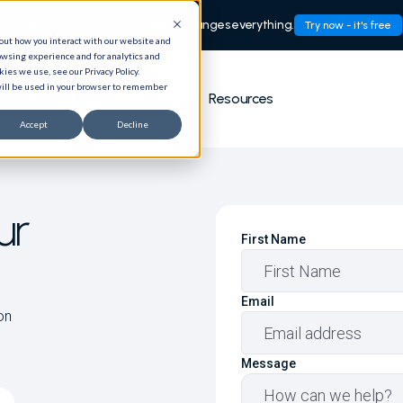
Introducing
PriceWatch:
Timing changes everything.
Try now - it's free
bout how you interact with our website and
owsing experience and for analytics and
ies we use, see our Privacy Policy.
 will be used in your browser to remember
Our process
PriceWatch
Resources
Accept
Decline
ur
First Name
Email
on
Message