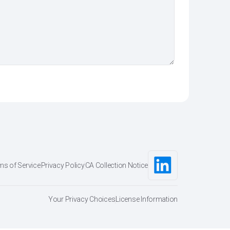
ms of Service
Privacy Policy
CA Collection Notice
Your Privacy Choices
License Information